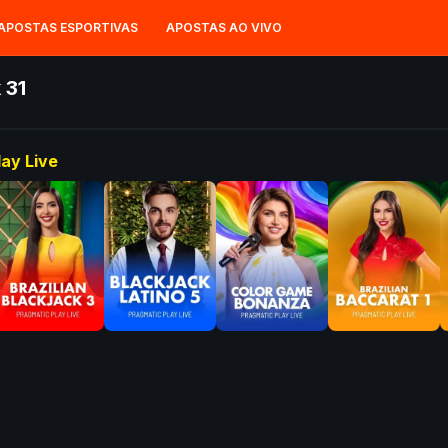
APOSTAS ESPORTIVAS
APOSTAS AO VIVO
 31
r
lay Live
 Latino 4
–
ogar Brazilian BlackjackX 3
Pragmatic Play Live
–
Pragmatic Play Live
Jogar Blackjack Latino 5
–
Jogar Color Game Bonanza
Pragmatic Play Live
–
Pragmatic Play Li
Jogar Brazilian
–
J